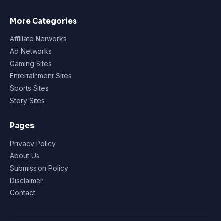
More Categories
Affiliate Networks
Ad Networks
Gaming Sites
Entertainment Sites
Sports Sites
Story Sites
Pages
Privacy Policy
About Us
Submission Policy
Disclaimer
Contact