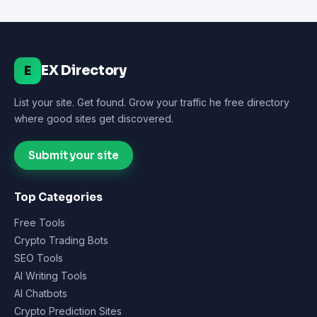
EX Directory
E
List your site. Get found. Grow your traffic he free directory
where good sites get discovered.
Submit your site
Top Categories
Free Tools
Crypto Trading Bots
SEO Tools
AI Writing Tools
AI Chatbots
Crypto Prediction Sites