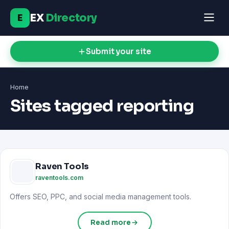
EX
Directory
E
Submit your site
Home
Sites tagged reporting
Raven Tools
raventools.com
Offers SEO, PPC, and social media management tools.
Read more