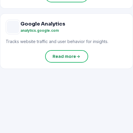
Google Analytics
analytics.google.com
Tracks website traffic and user behavior for insights.
Read more