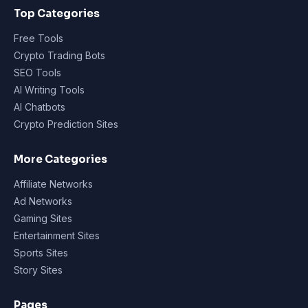
Top Categories
Free Tools
Crypto Trading Bots
SEO Tools
AI Writing Tools
AI Chatbots
Crypto Prediction Sites
More Categories
Affiliate Networks
Ad Networks
Gaming Sites
Entertainment Sites
Sports Sites
Story Sites
Pages