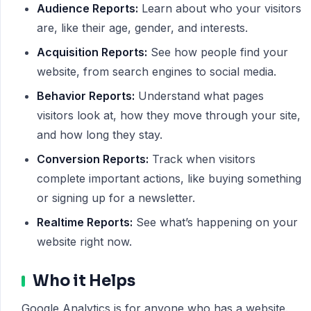
Audience Reports:
Learn about who your visitors
are, like their age, gender, and interests.
Acquisition Reports:
See how people find your
website, from search engines to social media.
Behavior Reports:
Understand what pages
visitors look at, how they move through your site,
and how long they stay.
Conversion Reports:
Track when visitors
complete important actions, like buying something
or signing up for a newsletter.
Realtime Reports:
See what’s happening on your
website right now.
Who it Helps
Google Analytics is for anyone who has a website.