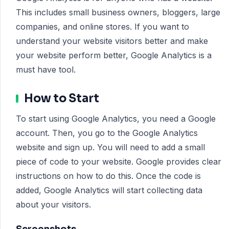
This includes small business owners, bloggers, large
companies, and online stores. If you want to
understand your website visitors better and make
your website perform better, Google Analytics is a
must have tool.
How to Start
To start using Google Analytics, you need a Google
account. Then, you go to the Google Analytics
website and sign up. You will need to add a small
piece of code to your website. Google provides clear
instructions on how to do this. Once the code is
added, Google Analytics will start collecting data
about your visitors.