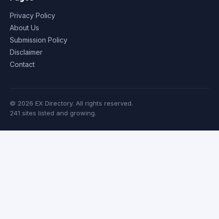
Privacy Policy
About Us
Submission Policy
Disclaimer
Contact
© 2026 EX Directory. All rights reserved.
241 sites listed and growing.