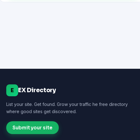
EX Directory
E
List your site. Get found. Grow your traffic he free directory
where good sites get discovered.
Submit your site