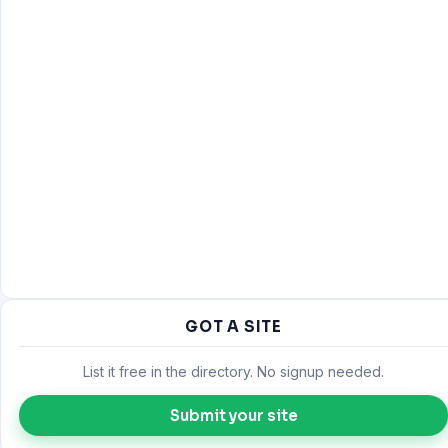
GOT A SITE
List it free in the directory. No signup needed.
Submit your site