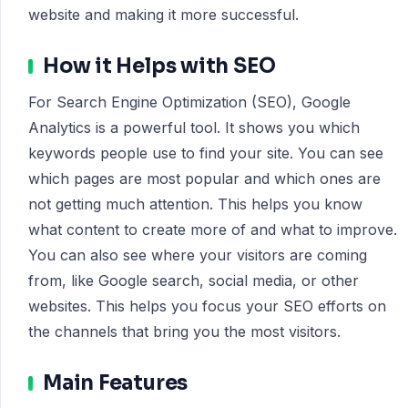
website and making it more successful.
How it Helps with SEO
For Search Engine Optimization (SEO), Google
Analytics is a powerful tool. It shows you which
keywords people use to find your site. You can see
which pages are most popular and which ones are
not getting much attention. This helps you know
what content to create more of and what to improve.
You can also see where your visitors are coming
from, like Google search, social media, or other
websites. This helps you focus your SEO efforts on
the channels that bring you the most visitors.
Main Features