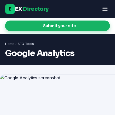
EX
Directory
E
Submit your site
Home
›
SEO Tools
Google Analytics