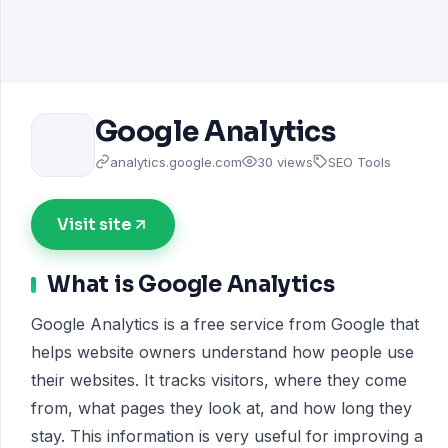
Google Analytics
analytics.google.com
30 views
SEO Tools
Visit site
What is Google Analytics
Google Analytics is a free service from Google that
helps website owners understand how people use
their websites. It tracks visitors, where they come
from, what pages they look at, and how long they
stay. This information is very useful for improving a