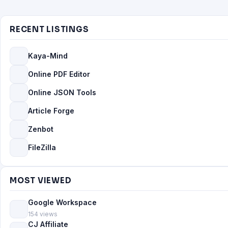
RECENT LISTINGS
Kaya-Mind
Online PDF Editor
Online JSON Tools
Article Forge
Zenbot
FileZilla
MOST VIEWED
Google Workspace
154 views
CJ Affiliate