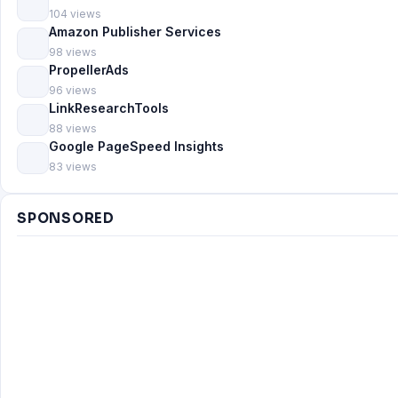
104 views
Amazon Publisher Services
98 views
PropellerAds
96 views
LinkResearchTools
88 views
Google PageSpeed Insights
83 views
SPONSORED