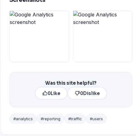
Screenshots
Was this site helpful?
0
Like
0
Dislike
#analytics
#reporting
#traffic
#users