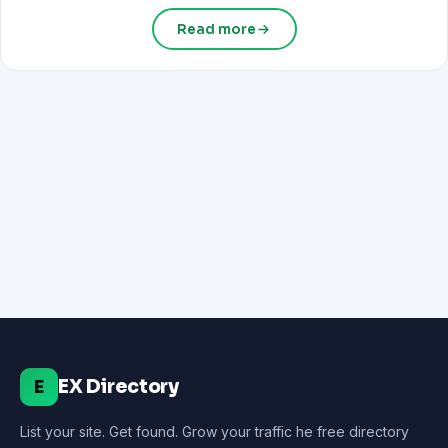
Read more
EX Directory
E
List your site. Get found. Grow your traffic he free directory