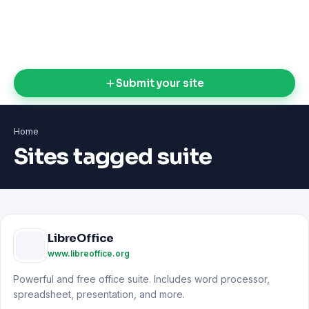
Submit your site
Home
Sites tagged suite
LibreOffice
www.libreoffice.org
Powerful and free office suite. Includes word processor,
spreadsheet, presentation, and more.