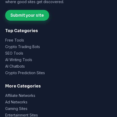
where good sites get discovered.
Submit your site
Top Categories
Free Tools
Crypto Trading Bots
SEO Tools
AI Writing Tools
AI Chatbots
Crypto Prediction Sites
More Categories
Affiliate Networks
Ad Networks
Gaming Sites
Entertainment Sites