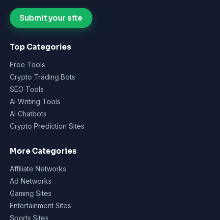
Submit your site
Top Categories
Free Tools
Crypto Trading Bots
SEO Tools
AI Writing Tools
AI Chatbots
Crypto Prediction Sites
More Categories
Affiliate Networks
Ad Networks
Gaming Sites
Entertainment Sites
Sports Sites