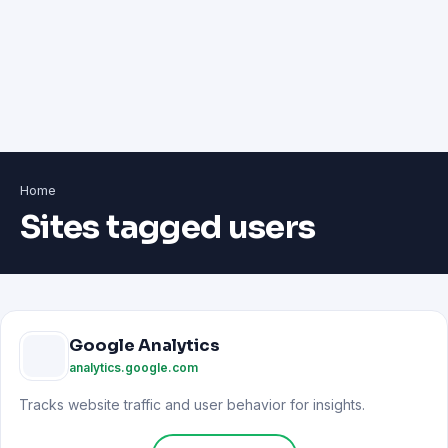
Home
Sites tagged users
Google Analytics
analytics.google.com
Tracks website traffic and user behavior for insights.