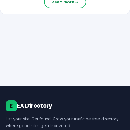
Read more
EX Directory
E
List your site. Get found. Grow your traffic he free directory
where good sites get discovered.