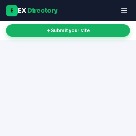
EX
Directory
E
Submit your site