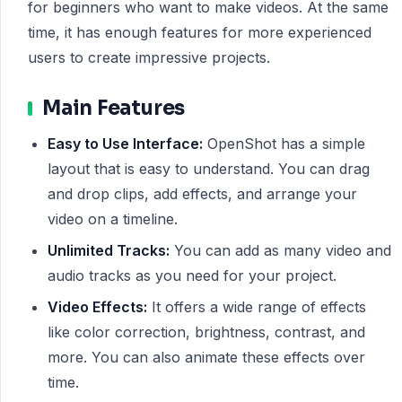
for beginners who want to make videos. At the same
time, it has enough features for more experienced
users to create impressive projects.
Main Features
Easy to Use Interface:
OpenShot has a simple
layout that is easy to understand. You can drag
and drop clips, add effects, and arrange your
video on a timeline.
Unlimited Tracks:
You can add as many video and
audio tracks as you need for your project.
Video Effects:
It offers a wide range of effects
like color correction, brightness, contrast, and
more. You can also animate these effects over
time.