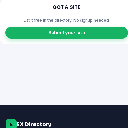
GOT A SITE
List it free in the directory. No signup needed.
Submit your site
EX Directory
E