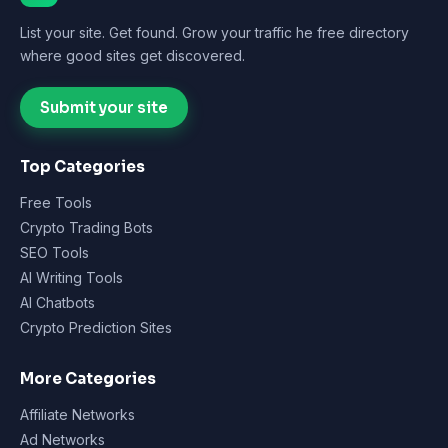
List your site. Get found. Grow your traffic he free directory
where good sites get discovered.
Submit your site
Top Categories
Free Tools
Crypto Trading Bots
SEO Tools
AI Writing Tools
AI Chatbots
Crypto Prediction Sites
More Categories
Affiliate Networks
Ad Networks