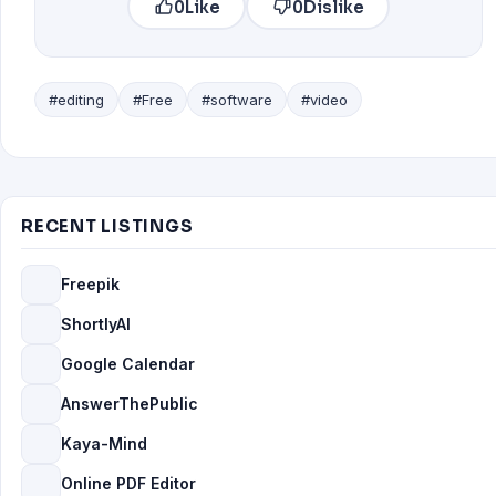
0
Like
0
Dislike
#editing
#Free
#software
#video
RECENT LISTINGS
Freepik
ShortlyAI
Google Calendar
AnswerThePublic
Kaya-Mind
Online PDF Editor