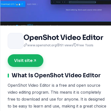
OpenShot Video Editor
www.openshot.org
51 views
Free Tools
Visit site
What is OpenShot Video Editor
OpenShot Video Editor is a free and open source
video editing program. This means it is completely
free to download and use for anyone. It is designed
to be easy to learn and use, making it a great choice