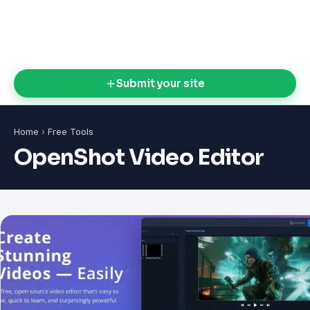
Submit your site
Home
›
Free Tools
OpenShot Video Editor