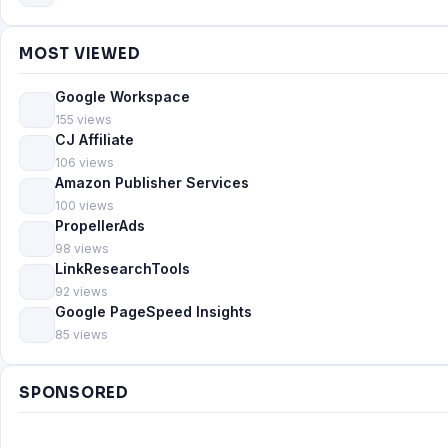
MOST VIEWED
Google Workspace
155 views
CJ Affiliate
106 views
Amazon Publisher Services
100 views
PropellerAds
98 views
LinkResearchTools
92 views
Google PageSpeed Insights
85 views
SPONSORED