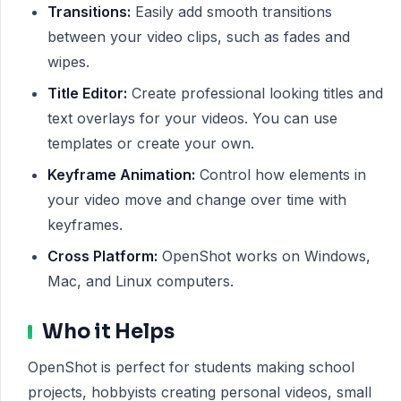
Transitions:
Easily add smooth transitions
between your video clips, such as fades and
wipes.
Title Editor:
Create professional looking titles and
text overlays for your videos. You can use
templates or create your own.
Keyframe Animation:
Control how elements in
your video move and change over time with
keyframes.
Cross Platform:
OpenShot works on Windows,
Mac, and Linux computers.
Who it Helps
OpenShot is perfect for students making school
projects, hobbyists creating personal videos, small