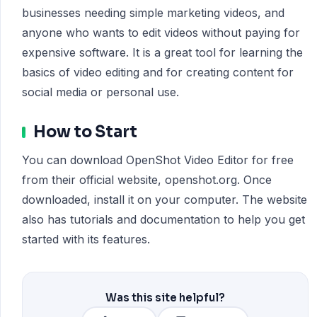
businesses needing simple marketing videos, and
anyone who wants to edit videos without paying for
expensive software. It is a great tool for learning the
basics of video editing and for creating content for
social media or personal use.
How to Start
You can download OpenShot Video Editor for free
from their official website, openshot.org. Once
downloaded, install it on your computer. The website
also has tutorials and documentation to help you get
started with its features.
Was this site helpful?