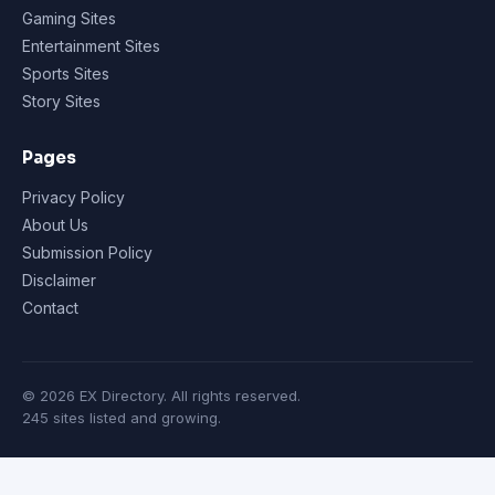
Gaming Sites
Entertainment Sites
Sports Sites
Story Sites
Pages
Privacy Policy
About Us
Submission Policy
Disclaimer
Contact
© 2026 EX Directory. All rights reserved.
245 sites listed and growing.